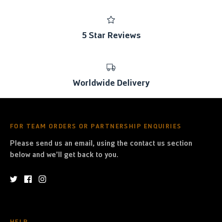
5 Star Reviews
Worldwide Delivery
FOR TEAM ORDERS OR PARTNERSHIP ENQUIRIES
Please send us an email, using the contact us section
below and we'll get back to you.
HELP