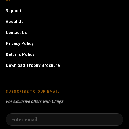
Support
About Us
Contact Us
Privacy Policy
Returns Policy
Download Trophy Brochure
SUBSCRIBE TO OUR EMAIL
For exclusive offers with Clingz