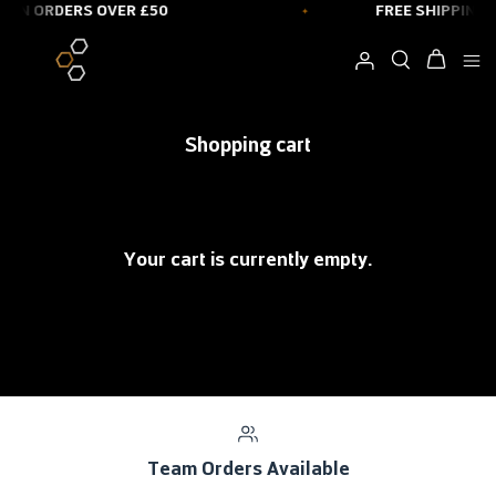
 ON ORDERS OVER £50
FREE SHIPPING 
Skip
to
content
Shopping cart
Your cart is currently empty.
Team Orders Available